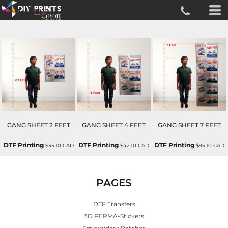
GANG SHEET 2 FEET
GANG SHEET 4 FEET
GANG SHEET 7 FEET
DTF Printing
DTF Printing
DTF Printing
$35.10
CAD
$42.10
CAD
$95.10
CAD
PAGES
DTF Transfers
3D PERMA-Stickers