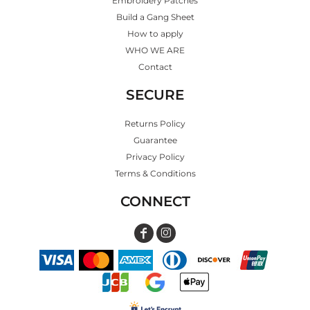
Embroidery Patches
Build a Gang Sheet
How to apply
WHO WE ARE
Contact
SECURE
Returns Policy
Guarantee
Privacy Policy
Terms & Conditions
CONNECT