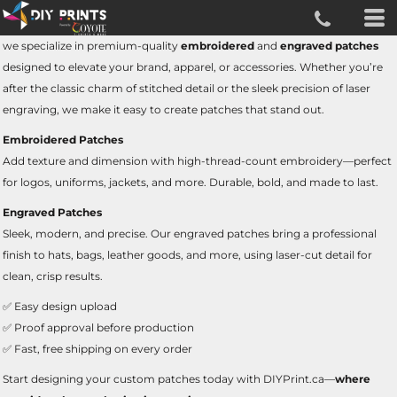
we specialize in premium-quality
embroidered
and
engraved patches
designed to elevate your brand, apparel, or accessories. Whether you’re
after the classic charm of stitched detail or the sleek precision of laser
engraving, we make it easy to create patches that stand out.
Embroidered Patches
Add texture and dimension with high-thread-count embroidery—perfect
for logos, uniforms, jackets, and more. Durable, bold, and made to last.
Engraved Patches
Sleek, modern, and precise. Our engraved patches bring a professional
finish to hats, bags, leather goods, and more, using laser-cut detail for
clean, crisp results.
✅ Easy design upload
✅ Proof approval before production
✅ Fast, free shipping on every order
Start designing your custom patches today with DIYPrint.ca—
where