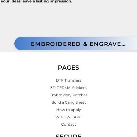
your ideas leave a lasting impression.
EMBROIDERED & ENGRAVED PATCHES
PAGES
DTF Transfers
3D PERMA-Stickers
Embroidery Patches
Build a Gang Sheet
How to apply
WHO WE ARE
Contact
SECURE