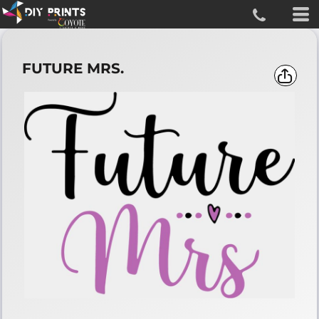
FUTURE MRS.