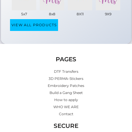
5x7
8x8
8X11
9X9
VIEW ALL PRODUCTS
PAGES
DTF Transfers
3D PERMA-Stickers
Embroidery Patches
Build a Gang Sheet
How to apply
WHO WE ARE
Contact
SECURE