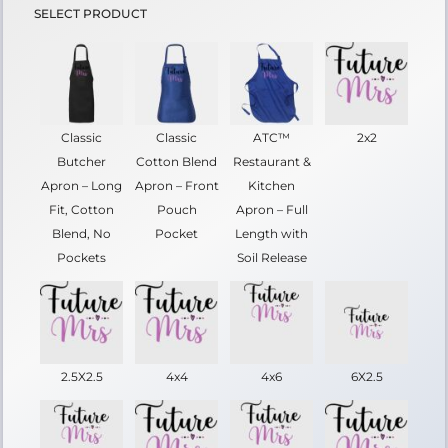
SELECT PRODUCT
Classic
Classic
ATC™
2x2
Butcher
Cotton Blend
Restaurant &
Apron – Long
Apron – Front
Kitchen
Fit, Cotton
Pouch
Apron – Full
Blend, No
Pocket
Length with
Pockets
Soil Release
2.5X2.5
4x4
4x6
6X2.5