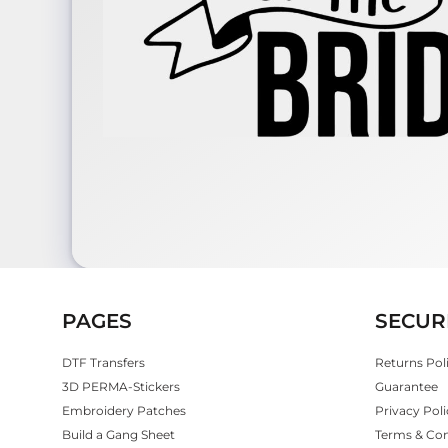
PAGES
SECUR
DTF Transfers
Returns Pol
3D PERMA-Stickers
Guarantee
Embroidery Patches
Privacy Poli
Build a Gang Sheet
Terms & Con