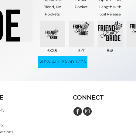
Blend, No
Pocket
Length with
Pockets
Soil Release
6X2.5
5x7
8x8
VIEW ALL PRODUCTS
E
CONNECT
icy
cy
ditions