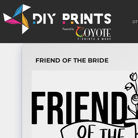
DTF TRANSFERS
3D PERMA-STICKERS
DT
EMBROIDERY PATCHES
BUILD A GANG SHEET
HOW TO APPLY
WHO WE ARE
CONTACT
FRIEND OF THE BRIDE
LOGIN
REGISTER
CART: 0 ITEM