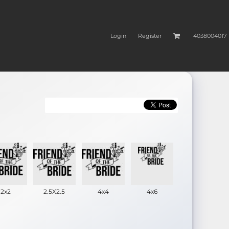
Login
Register
4038004017
2x2
2.5X2.5
4x4
4x6