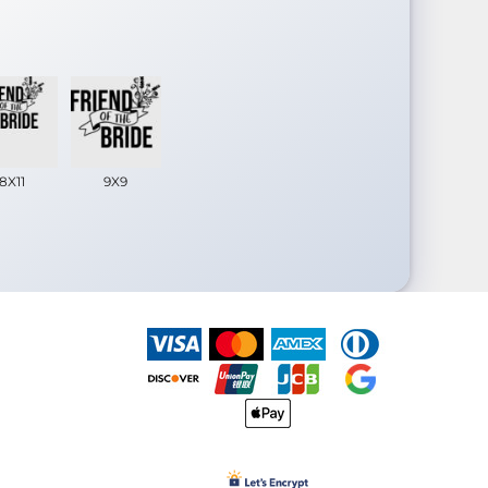
8X11
9X9