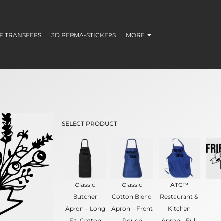
F TRANSFERS
3D PERMA-STICKERS
MORE
SELECT PRODUCT
Classic
Classic
ATC™
Butcher
Cotton Blend
Restaurant &
Apron – Long
Apron – Front
Kitchen
Fit, Cotton
Pouch
Apron – Full