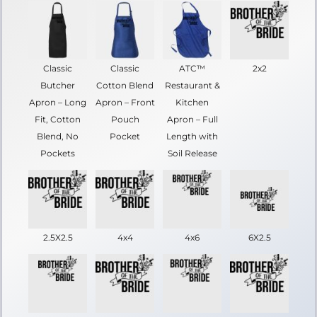
Classic
Classic
ATC™
2x2
Butcher
Cotton Blend
Restaurant &
Apron – Long
Apron – Front
Kitchen
Fit, Cotton
Pouch
Apron – Full
Blend, No
Pocket
Length with
Pockets
Soil Release
2.5X2.5
4x4
4x6
6X2.5