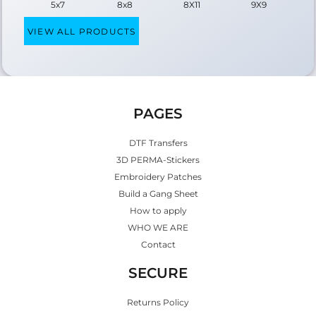
5x7
8x8
8X11
9X9
VIEW ALL PRODUCTS
PAGES
DTF Transfers
3D PERMA-Stickers
Embroidery Patches
Build a Gang Sheet
How to apply
WHO WE ARE
Contact
SECURE
Returns Policy