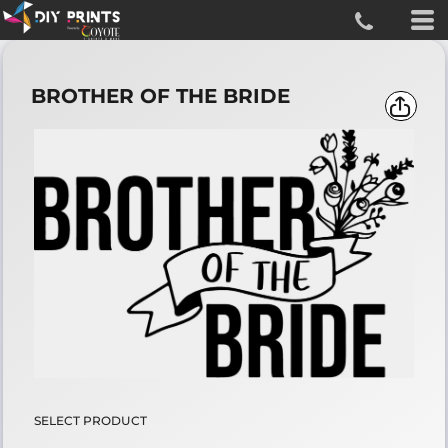
BROTHER OF THE BRIDE
SELECT PRODUCT