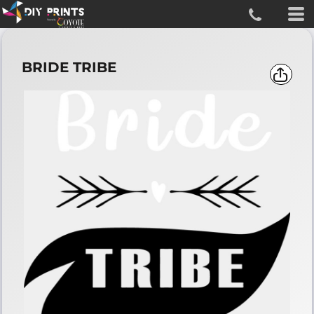
BRIDE TRIBE