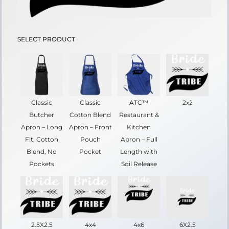
SELECT PRODUCT
Classic
Classic
ATC™
2x2
Butcher
Cotton Blend
Restaurant &
Apron – Long
Apron – Front
Kitchen
Fit, Cotton
Pouch
Apron – Full
Blend, No
Pocket
Length with
Pockets
Soil Release
2.5X2.5
4x4
4x6
6X2.5