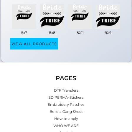
5x7
8x8
8X11
9X9
VIEW ALL PRODUCTS
PAGES
DTF Transfers
3D PERMA-Stickers
Embroidery Patches
Build a Gang Sheet
How to apply
WHO WE ARE