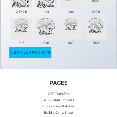
2.5X2.5
4x4
4x6
6X2.5
5x7
8x8
8X11
9X9
VIEW ALL PRODUCTS
PAGES
DTF Transfers
3D PERMA-Stickers
Embroidery Patches
Build a Gang Sheet