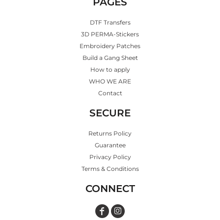
PAGES
DTF Transfers
3D PERMA-Stickers
Embroidery Patches
Build a Gang Sheet
How to apply
WHO WE ARE
Contact
SECURE
Returns Policy
Guarantee
Privacy Policy
Terms & Conditions
CONNECT