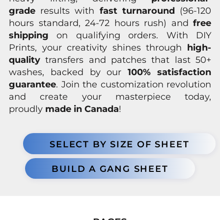
grade
results with
fast turnaround
(96-120
hours standard, 24-72 hours rush) and
free
shipping
on qualifying orders. With DIY
Prints, your creativity shines through
high-
quality
transfers and patches that last 50+
washes, backed by our
100% satisfaction
guarantee
. Join the customization revolution
and create your masterpiece today,
proudly
made in Canada
!
SELECT BY SIZE OF SHEET
BUILD A GANG SHEET