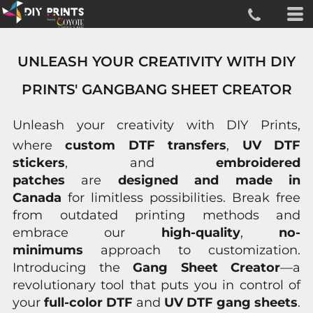
UNLEASH YOUR CREATIVITY WITH DIY
PRINTS' GANGBANG SHEET CREATOR
Unleash your creativity with
DIY Prints
,
where
custom DTF transfers
,
UV DTF
stickers
, and
embroidered
patches
are
designed and made in
Canada
for limitless possibilities. Break free
from outdated printing methods and
embrace our
high-quality
,
no-
minimums
approach to customization.
Introducing the
Gang Sheet Creator
—a
revolutionary tool that puts you in control of
your
full-color DTF
and
UV DTF gang sheets
.