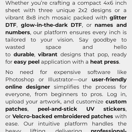
Whether you’re crafting a compact 4x6 inch
sheet with three unique 2x2 designs or a
vibrant 8x8 inch mosaic packed with
glitter
DTF
,
glow-in-the-dark DTF
, or
names and
numbers
, our platform ensures every inch is
tailored to your vision. Say goodbye to
wasted space and hello
to
durable
,
vibrant
designs that pop, ready
for
easy peel
application with a
heat press
.
No need for expensive software like
Photoshop or Illustrator—our
user-friendly
online designer
simplifies the process for
everyone, from beginners to pros. Log in,
upload your artwork, and customize
custom
patches
,
peel-and-stick UV stickers
,
or
Velcro-backed embroidered patches
with
ease. Our intuitive platform handles the
heavy lifting, delivering
professional-