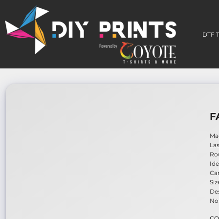
DTF TRANSFERS
3D PERMA-STICKERS
DTF 
EMBROIDERY PATCHES
BUILD A GANG SHEET
HOW TO APPLY
WHO WE ARE
CONTACT
LOGIN
F
REGISTER
CART: 0 ITEM
Mad
Las
Rou
Ide
Ca
Siz
Des
No 
CO