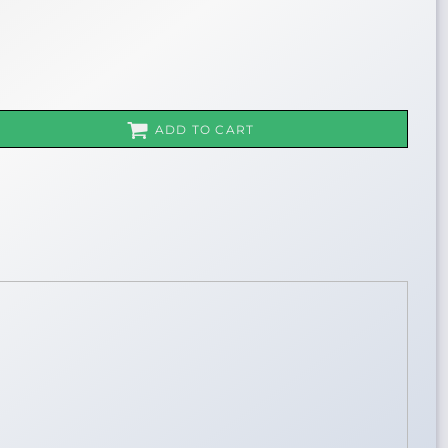
ADD TO CART