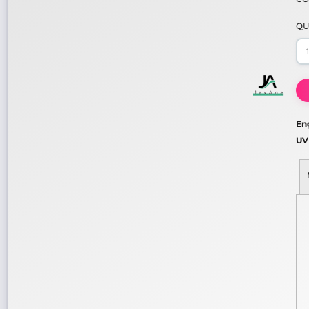
QU
En
UV