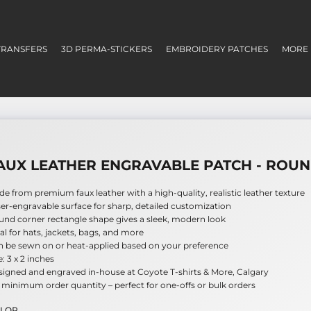
TRANSFERS
3D PERMA-STICKERS
EMBROIDERY PATCHES
MORE
AUX LEATHER ENGRAVABLE PATCH - ROU
e from premium faux leather with a high-quality, realistic leather texture
er-engravable surface for sharp, detailed customization
nd corner rectangle shape gives a sleek, modern look
al for hats, jackets, bags, and more
n be sewn on or heat-applied based on your preference
e: 3 x 2 inches
igned and engraved in-house at Coyote T-shirts & More, Calgary
minimum order quantity – perfect for one-offs or bulk orders
LOR