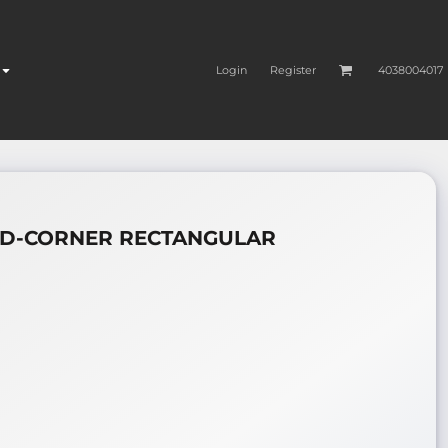
Login
Register
4038004017
ND-CORNER RECTANGULAR