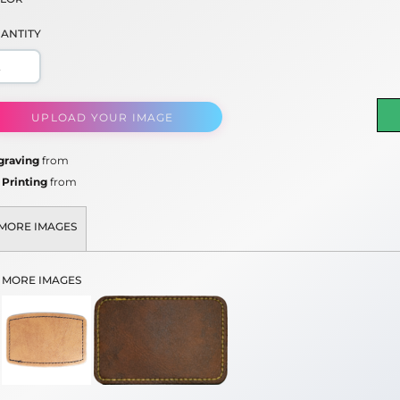
ANTITY
UPLOAD YOUR IMAGE
graving
from
 Printing
from
MORE IMAGES
MORE IMAGES