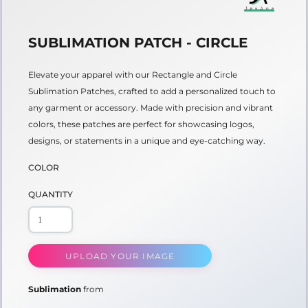
SUBLIMATION PATCH - CIRCLE
Elevate your apparel with our Rectangle and Circle
Sublimation Patches, crafted to add a personalized touch to
any garment or accessory. Made with precision and vibrant
colors, these patches are perfect for showcasing logos,
designs, or statements in a unique and eye-catching way.
COLOR
QUANTITY
UPLOAD YOUR IMAGE
Sublimation
from