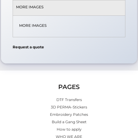
MORE IMAGES
MORE IMAGES
Request a quote
PAGES
DTF Transfers
3D PERMA-Stickers
Embroidery Patches
Build a Gang Sheet
How to apply
WHO WE ARE